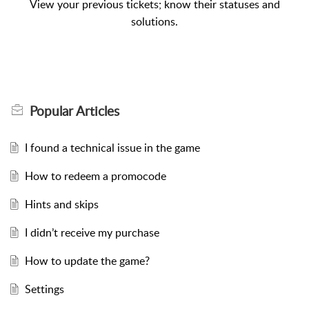
View your previous tickets; know their statuses and
solutions.
Popular
Articles
I found a technical issue in the game
How to redeem a promocode
Hints and skips
I didn’t receive my purchase
How to update the game?
Settings