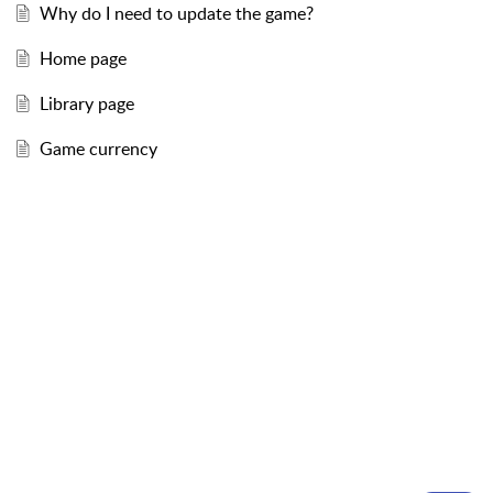
Why do I need to update the game?
Home page
Library page
Game currency