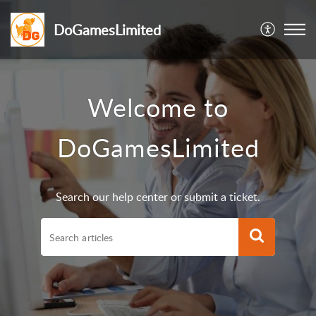
DoGamesLimited
Welcome to
DoGamesLimited
Search our help center or submit a ticket.