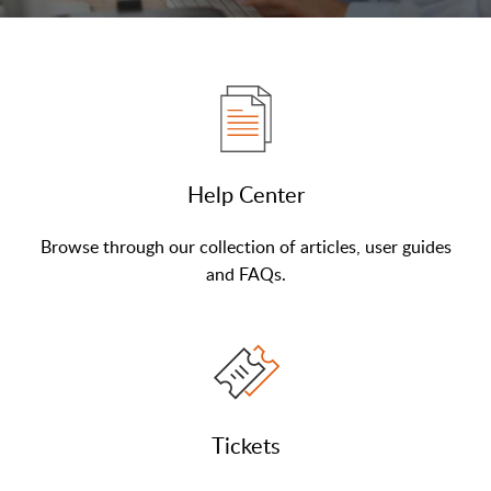
Help Center
Browse through our collection of articles, user guides
and FAQs.
Tickets