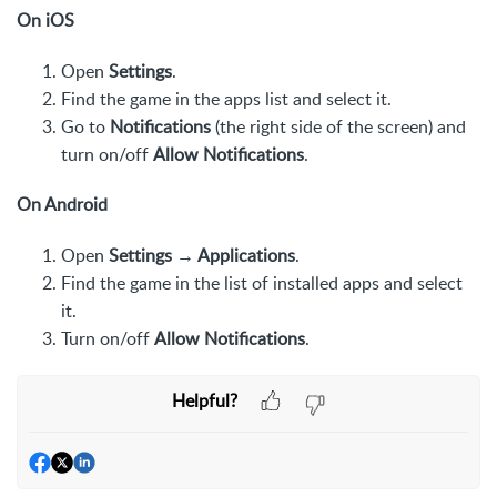
On iOS
Open
Settings
.
Find the game in the apps list and select it.
Go to
Notifications
(the right side of the screen) and
turn on/off
Allow Notifications
.
On Android
Open
Settings → Applications
.
Find the game in the list of installed apps and select
it.
Turn on/off
Allow Notifications
.
Helpful?