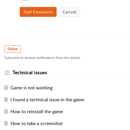
Add Comment
Cancel
Follow
Subscribe to receive notifications from this article.
Technical issues
Game is not working
I found a technical issue in the game
How to reinstall the game
How to take a screenshot