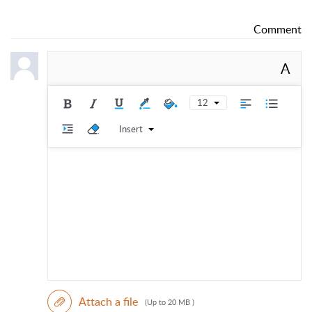
Comment
A
12
Insert
Attach a file
(Up to 20 MB )