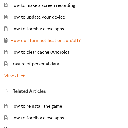
How to make a screen recording
How to update your device
How to forcibly close apps
How do I turn notifications on/off?
How to clear cache (Android)
Erasure of personal data
View all
Related
Articles
How to reinstall the game
How to forcibly close apps