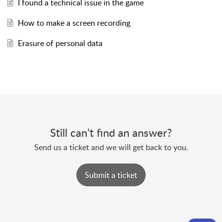
I found a technical issue in the game
How to make a screen recording
Erasure of personal data
Still can’t find an answer?
Send us a ticket and we will get back to you.
Submit a ticket