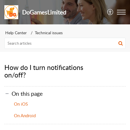
DoGamesLimited
Help Center
Technical issues
How do I turn notifications
on/off?
On this page
On iOS
On Android