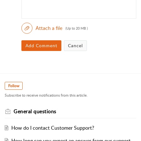
Attach a file
(Up to 20 MB )
Add Comment
Cancel
Follow
Subscribe to receive notifications from this article.
General questions
How do I contact Customer Support?
How long can you expect an answer from our support