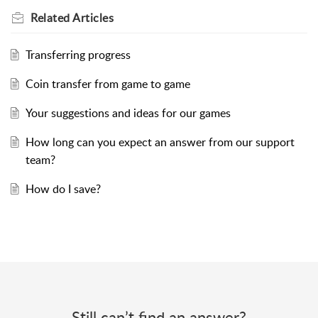
Related
Articles
Transferring progress
Coin transfer from game to game
Your suggestions and ideas for our games
How long can you expect an answer from our support
team?
How do I save?
Still can’t find an answer?