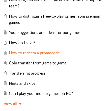
team?
How to distinguish free-to-play games from premium
games
Your suggestions and ideas for our games
How do I save?
How to redeem a promocode
Coin transfer from game to game
Transferring progress
Hints and skips
Can I play your mobile games on PC?
View all