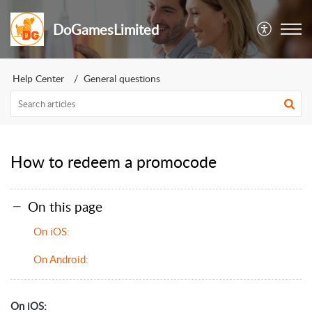
DoGamesLimited
Help Center
General questions
How to redeem a promocode
On this page
On iOS:
On Android:
On iOS: