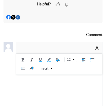
Helpful?
Comment
A
12
Insert