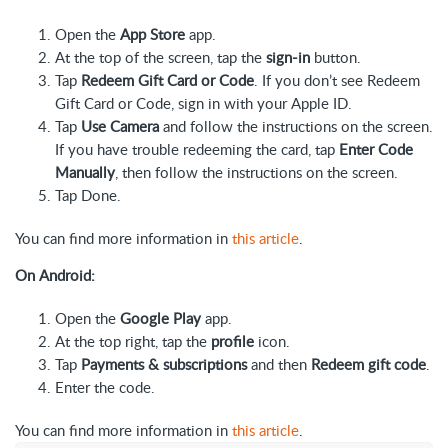
Open the
App Store
app.
At the top of the screen, tap the
sign-in
button.
Tap
Redeem Gift Card or Code
. If you don’t see Redeem
Gift Card or Code, sign in with your Apple ID.
Tap
Use Camera
and follow the instructions on the screen.
If you have trouble redeeming the card, tap
Enter Code
Manually
, then follow the instructions on the screen.
Tap Done.
You can find more information in
this article
.
On Android:
Open the
Google Play
app.
At the top right, tap the
profile
icon.
Tap
Payments & subscriptions
and then
Redeem gift code
.
Enter the code.
You can find more information in
this article
.