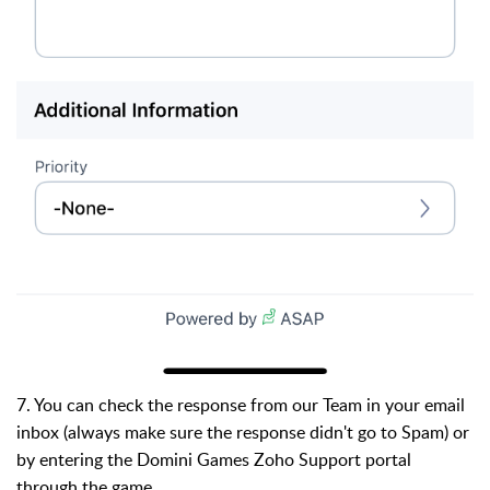
7. You can check the response from our Team in your email
inbox (always make sure the response didn't go to Spam) or
by entering the Domini Games Zoho Support portal
through the game.