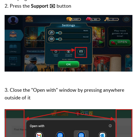
2. Press the
button
Support ✉️
3. Close the "Open with" window by pressing anywhere
outside of it