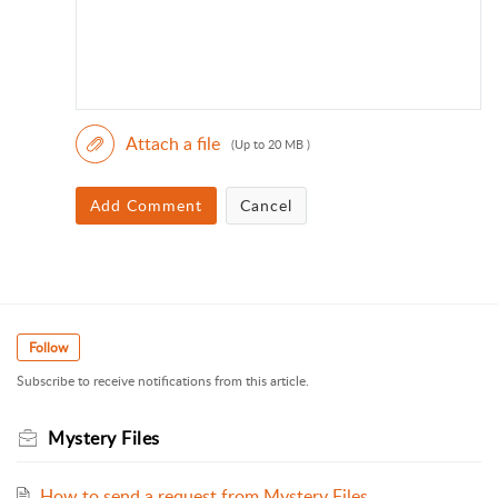
Attach a file
(Up to 20 MB )
Add Comment
Cancel
Follow
Subscribe to receive notifications from this article.
Mystery Files
How to send a request from Mystery Files