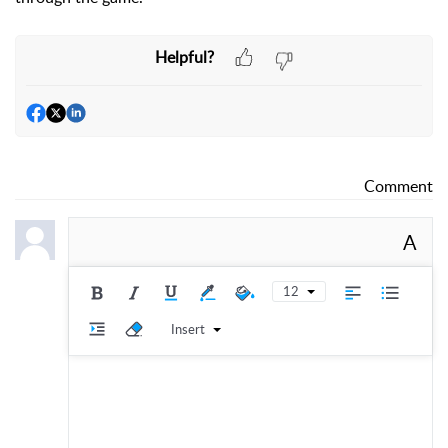
Helpful?
Comment
A
12
Insert