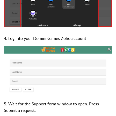
4. Log into your Domini Games Zoho account
5. Wait for the Support form window to open. Press
Submit a request.