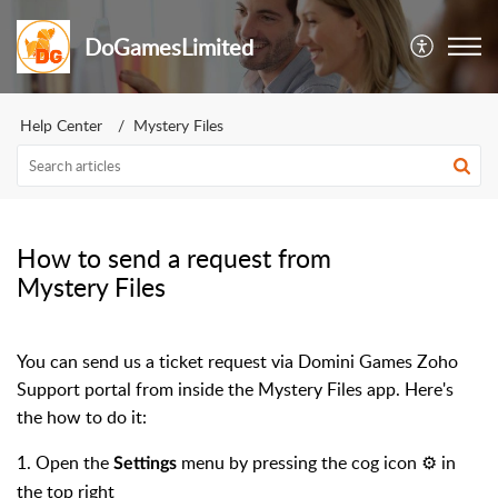
DoGamesLimited
Help Center
Mystery Files
How to send a request from
Mystery Files
You can send us a ticket request via Domini Games Zoho
Support portal from inside the Mystery Files app. Here's
the how to do it:
1. Open the
menu by pressing the cog icon ⚙️ in
Settings
the top right