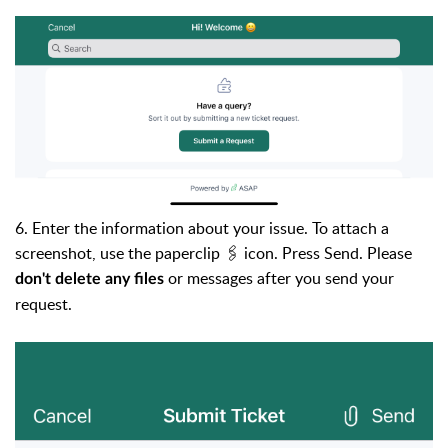
6. Enter the information about your issue. To attach a
screenshot, use the paperclip 🖇️ icon. Press Send. Please
or messages after you send your
don't delete any files
request.