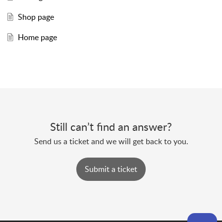
Shop page
Home page
Still can’t find an answer?
Send us a ticket and we will get back to you.
Submit a ticket