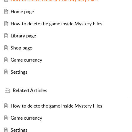
Home page
How to delete the game inside Mystery Files
Library page
Shop page
Game currency
Settings
Related
Articles
How to delete the game inside Mystery Files
Game currency
Settings