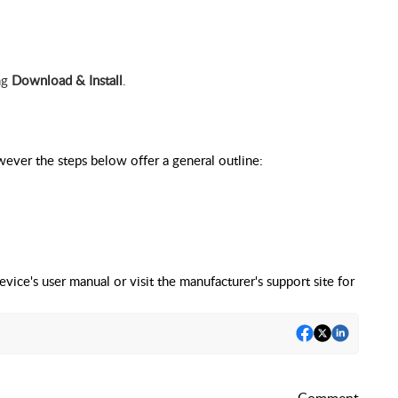
ing
Download & Install
.
ever the steps below offer a general outline:
evice's user manual or visit the manufacturer's support site for
Comment