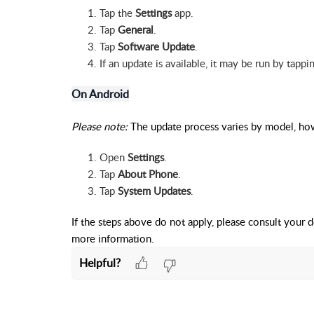
Tap the
Settings
app.
Tap
General
.
Tap
Software Update
.
If an update is available, it may be run by tapp
On Android
Please note:
The update process varies by model, how
Open
Settings
.
Tap
About Phone
.
Tap
System Updates
.
If the steps above do not apply, please consult your d
more information.
Helpful?