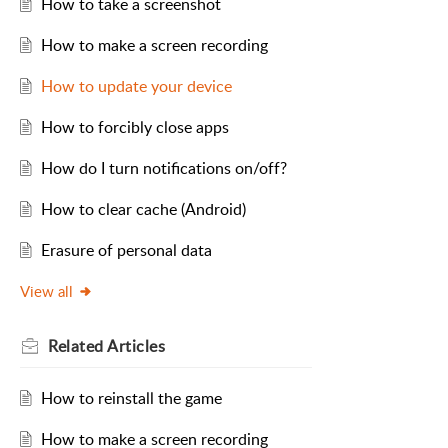
How to take a screenshot
How to make a screen recording
How to update your device
How to forcibly close apps
How do I turn notifications on/off?
How to clear cache (Android)
Erasure of personal data
View all
Related
Articles
How to reinstall the game
How to make a screen recording