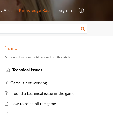
y Area
Knowledge Base
Sign In
Follow
Subscribe to receive notifications from this article.
Technical issues
Game is not working
I found a technical issue in the game
How to reinstall the game