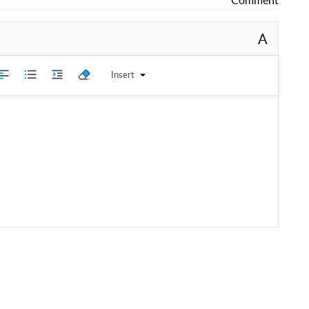
A
Insert