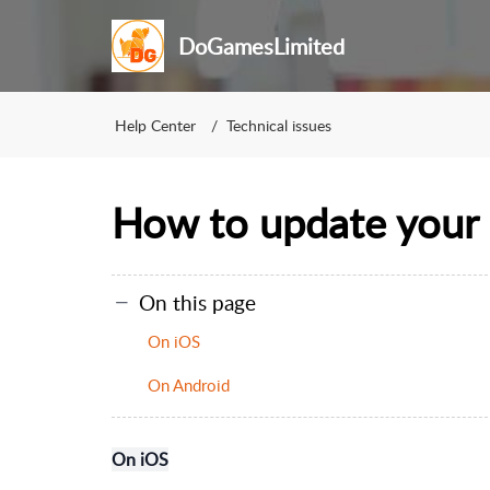
DoGamesLimited
Help Center
Technical issues
How to update your 
On this page
On iOS
On Android
On iOS