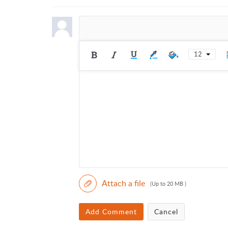
12
Attach a file
(Up to 20 MB )
Add Comment
Cancel