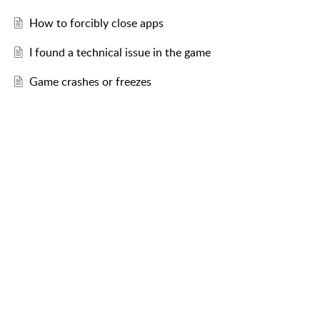
How to forcibly close apps
I found a technical issue in the game
Game crashes or freezes