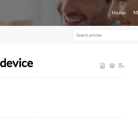
Home
M
device