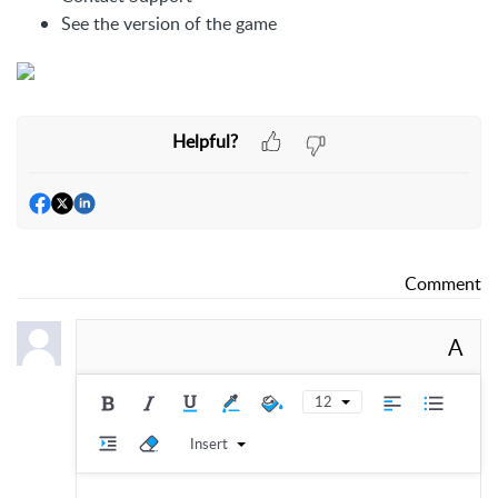
See the version of the game
Helpful?
Comment
A
12
Insert