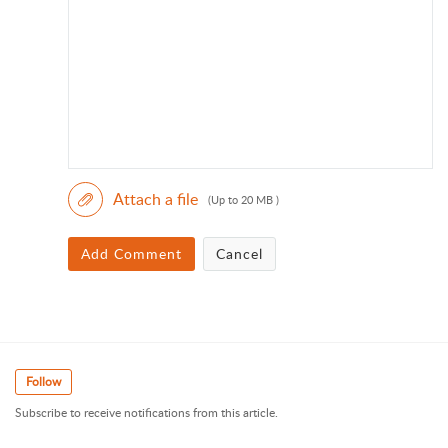
Attach a file
(Up to 20 MB )
Add Comment
Cancel
Follow
Subscribe to receive notifications from this article.