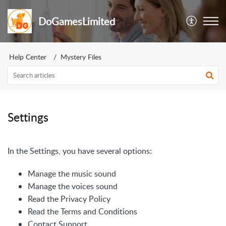
DoGamesLimited
Help Center
Mystery Files
Settings
In the Settings, you have several options:
Manage the music sound
Manage the voices sound
Read the Privacy Policy
Read the Terms and Conditions
Contact Support