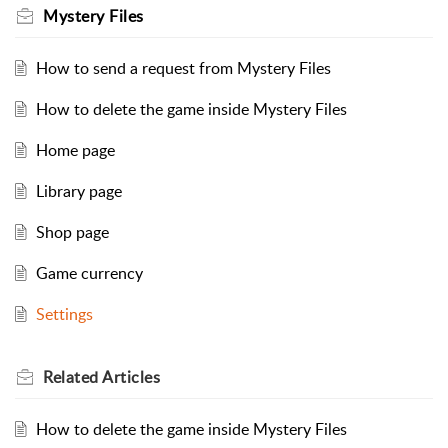
Mystery Files
How to send a request from Mystery Files
How to delete the game inside Mystery Files
Home page
Library page
Shop page
Game currency
Settings
Related
Articles
How to delete the game inside Mystery Files