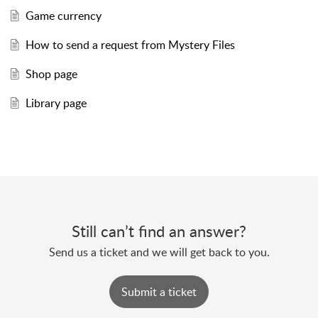
Game currency
How to send a request from Mystery Files
Shop page
Library page
Still can’t find an answer?
Send us a ticket and we will get back to you.
Submit a ticket